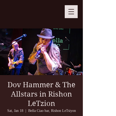
Dov Hammer & The
Allstars in Rishon
LeTzion
Sat, Jan 18
  |  
Bella Ciao bar, Rishon LeTsiyon