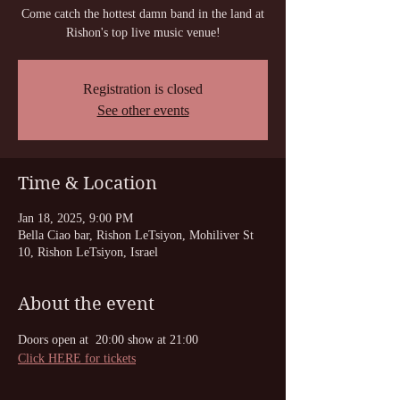
Come catch the hottest damn band in the land at
Registration is closed
See other events
Time & Location
Jan 18, 2025, 9:00 PM
Bella Ciao bar, Rishon LeTsiyon, Mohiliver St
10, Rishon LeTsiyon, Israel
About the event
Doors open at  20:00 show at 21:00
Click HERE for tickets