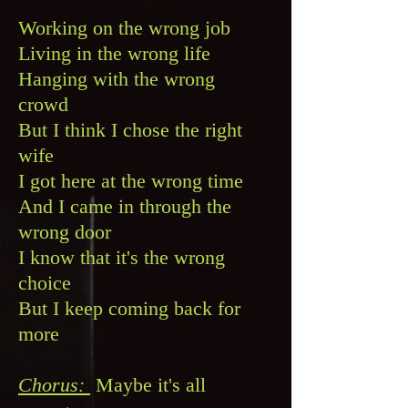
Working on the wrong job
Living in the wrong life
Hanging with the wrong
crowd
But I think I chose the right
wife
I got here at the wrong time
And I came in through the
wrong door
I know that it's the wrong
choice
But I keep coming back for
more
Chorus:
Maybe it's all