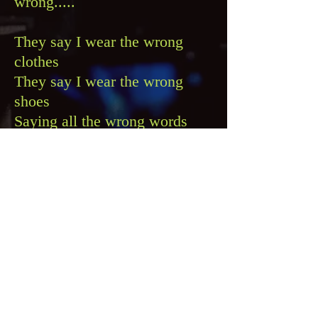
wrong.....
They say I wear the wrong
clothes
They say I wear the wrong
shoes
Saying all the wrong words
But making all the right
moves
And this might be the wrong
time
But I've been waiting such a
long time
So take a chance and baby
you'll find
That it's more fun with the