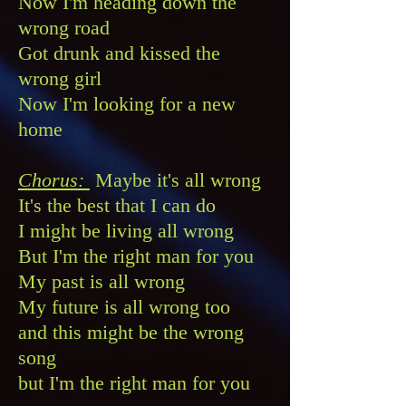
Now I'm heading down the
wrong road
Got drunk and kissed the
wrong girl
Now I'm looking for a new
home
Chorus:
Maybe it's all wrong
It's the best that I can do
I might be living all wrong
But I'm the right man for you
My past is all wrong
My future is all wrong too
and this might be the wrong
song
but I'm the right man for you