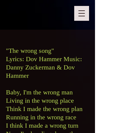
"The wrong song"
Lyrics: Dov Hammer Music:
Danny Zuckerman & Dov
Hammer
Baby, I'm the wrong man
Living in the wrong place
Think I made the wrong plan
Running in the wrong race
I think I made a wrong turn