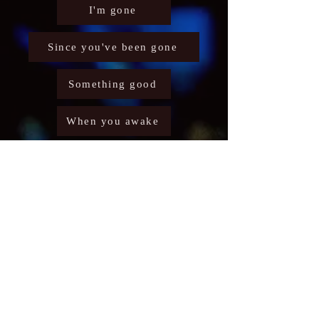
I'm gone
Since you've been gone
Something good
When you awake
Burning deep
I'm your man
Storm
Working too hard
Crazy Days