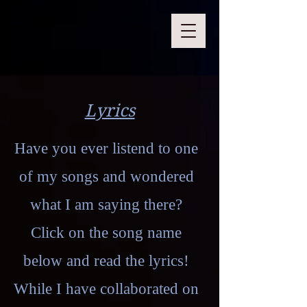
Lyrics
Have you ever listend to one
of my songs and wondered
what I am saying there?
Click on the song name
below and read the lyrics!
While I have collaborated on