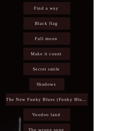
Find a way
Black flag
Full moon
Make it count
Secret smile
Shadows
The New Funky Blues (Funky Blues party)
Voodoo land
The wrong song