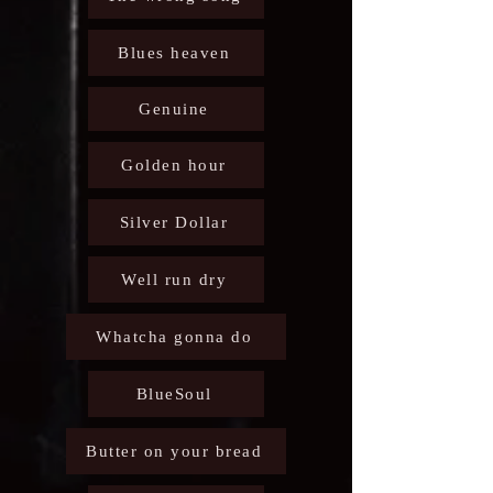
Blues heaven
Genuine
Golden hour
Silver Dollar
Well run dry
Whatcha gonna do
BlueSoul
Butter on your bread