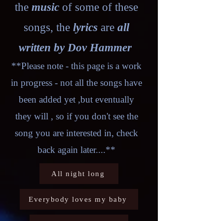
the
music
of some of these
songs, the
lyrics
are
all
written by Dov Hammer
**Please note - this page is a work
in progress - not all the songs have
been added yet ,but eventually
they will , so if you don't see the
song you are interested in, check
back again later....**
All night long
Everybody loves my baby