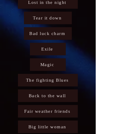
Lost in the night
Tear it down
Bad luck charm
Exile
Magic
The fighting Blues
Back to the wall
Fair weather friends
Big little woman