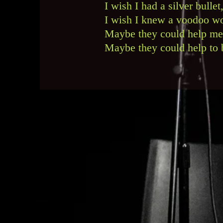
I wish I had a silver bull
I wish I knew a voodoo wo
Maybe they could help me
Maybe they could help to b