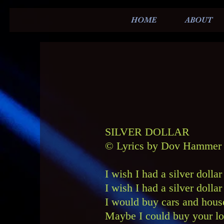
HOME
ABOUT
SILVER DOLLAR
© Lyrics by Dov Hammer 
I wish I had a silver dolla
I wish I had a silver doll
I would buy cars and house
Maybe I could buy your l