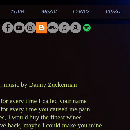
TOUR
MUSIC
LYRICS
VIDEO
, music by Danny Zuckerman
r for every time I called your name
ar for every time you caused me pain
s, I would buy the finest wines
ove back, maybe I could make you mine