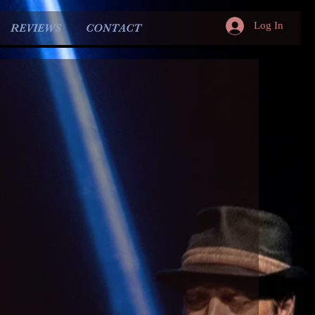
Log In
REVIEWS
CONTACT