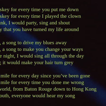
hiskey for every time you put me down
iskey for every time I played the clown
unk, I would party, sing and shout
y that you have turned my life around
g, a song to drive my blues away
ng, a song to make you change your ways
e night, I would sing all through the day
; it would make your hair turn grey
 a mile for every day since you’ve been gone
 a mile for every time you done me wrong
e world, from Baton Rouge down to Hong Kong
 south, everyone would hear my song