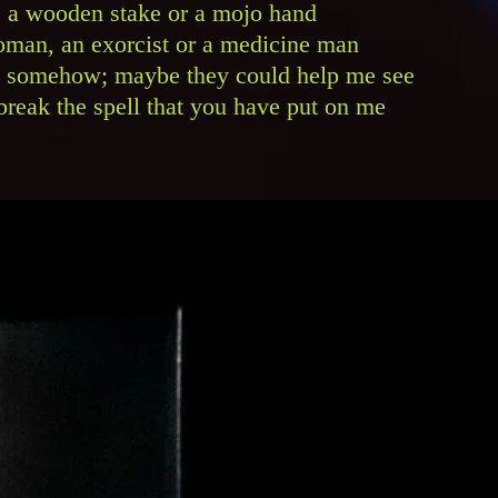
et, a wooden stake or a mojo hand
man, an exorcist or a medicine man
 somehow; maybe they could help me see
reak the spell that you have put on me