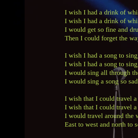
I wish I had a drink of w
I wish I had a drink of wh
I would get so fine and dr
Then I could forget the wa
I wish I had a song to sin
I wish I had a song to si
I would sing all through th
I would sing a song so sad
I wish that I could travel
I wish that I could travel
I would travel around th
East to west and north to