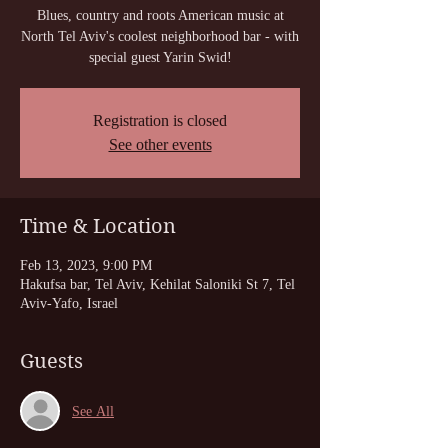
Blues, country and roots American music at
North Tel Aviv's coolest neighborhood bar - with
special guest Yarin Swid!
Registration is closed
See other events
Time & Location
Feb 13, 2023, 9:00 PM
Hakufsa bar, Tel Aviv, Kehilat Saloniki St 7, Tel
Aviv-Yafo, Israel
Guests
See All