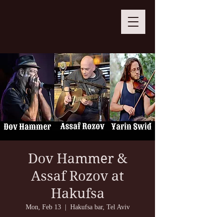
Dov Hammer &
Assaf Rozov at
Hakufsa
Mon, Feb 13
  |  
Hakufsa bar, Tel Aviv