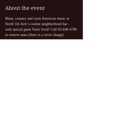
About the event
Blues, country and roots American music at 
North Tel Aviv's coolest neighborhood bar - 
with special guest Yarin Swid! Call 03-648-4788 
to reserve seats (there is a cover charge)
Share this event