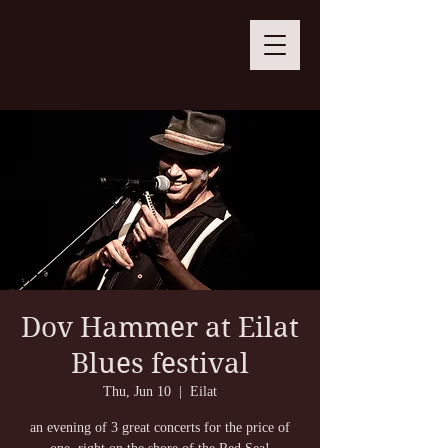
Dov Hammer at Eilat
Blues festival
Thu, Jun 10
  |  
Eilat
an evening of 3 great concerts for the price of