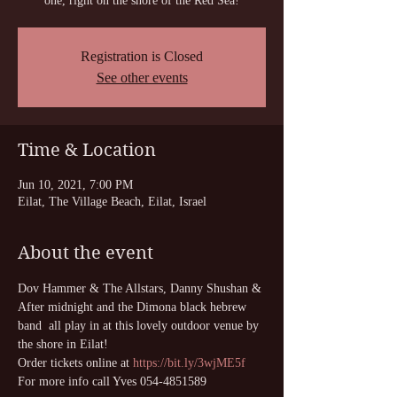
one, right on the shore of the Red Sea!
Registration is Closed
See other events
Time & Location
Jun 10, 2021, 7:00 PM
Eilat, The Village Beach, Eilat, Israel
About the event
Dov Hammer & The Allstars, Danny Shushan & 
After midnight and the Dimona black hebrew 
band  all play in at this lovely outdoor venue by 
the shore in Eilat!
Order tickets online at 
https://bit.ly/3wjME5f
For more info call Yves 054-4851589