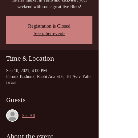
the flea market in Yaffo and kick-start your
weekend with some great live Blues!
Registration is Closed
See other events
Time & Location
Sep 10, 2021, 4:00 PM
Farouk Bashouk, Rabbi Ada St 6, Tel Aviv-Yafo,
Israel
Guests
See All
About the event