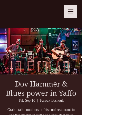
Dov Hammer &
Blues power in Yaffo
Fri, Sep 10
  |  
Farouk Bashouk
Grab a table outdoors at this cool restaurant in