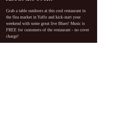
Grab a table outdoors at this cool restaurant in 
the flea market in Yaffo and kick-start your 
weekend with some great live Blues! Music is 
FREE for customers of the restaurant - no cover 
charge!
Share this event