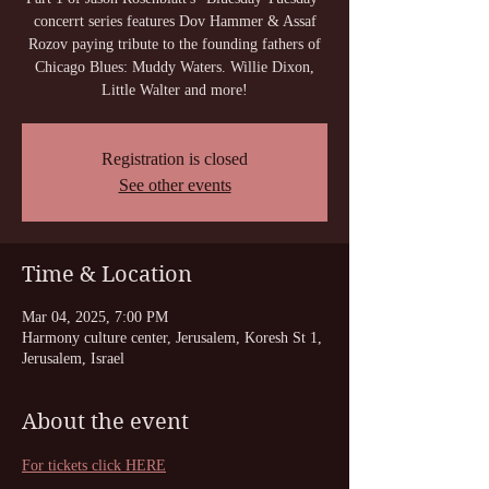
concerrt series features Dov Hammer & Assaf
Rozov paying tribute to the founding fathers of
Chicago Blues: Muddy Waters. Willie Dixon,
Little Walter and more!
Registration is closed
See other events
Time & Location
Mar 04, 2025, 7:00 PM
Harmony culture center, Jerusalem, Koresh St 1,
Jerusalem, Israel
About the event
For tickets click HERE