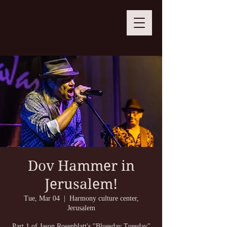
Dov Hammer in
Jerusalem!
Tue, Mar 04
  |  
Harmony culture center,
Jerusalem
Part 1 of Jason Rosenblatt's "Bluesday Tuesday"