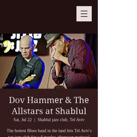
Dov Hammer & The
Allstars at Shablul
Sat, Jul 22
  |  
Shablul jazz club, Tel Aviv
The hottest Blues band in the land hits Tel Aviv's