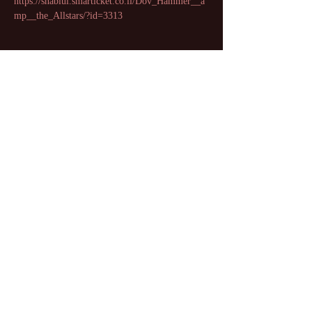
https://shablul.smarticket.co.il/Dov_Hammer__a
mp__the_Allstars/?id=3313
Share this event