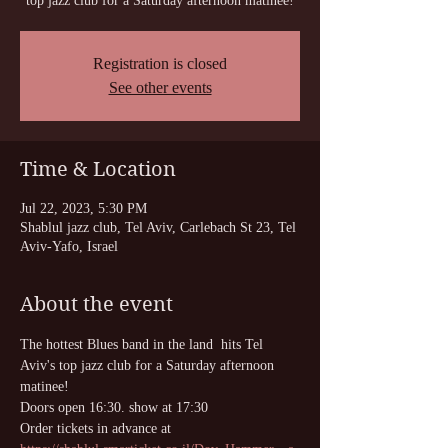
top jazz club for a Saturday afternoon matinee!
Registration is closed
See other events
Time & Location
Jul 22, 2023, 5:30 PM
Shablul jazz club, Tel Aviv, Carlebach St 23, Tel
Aviv-Yafo, Israel
About the event
The hottest Blues band in the land  hits Tel 
Aviv's top jazz club for a Saturday afternoon 
matinee!
Doors open 16:30. show at 17:30
Order tickets in advance at 