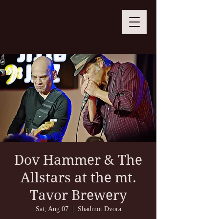
Dov Hammer & The
Allstars at the mt.
Tavor Brewery
Sat, Aug 07
  |  
Shadmot Dvora