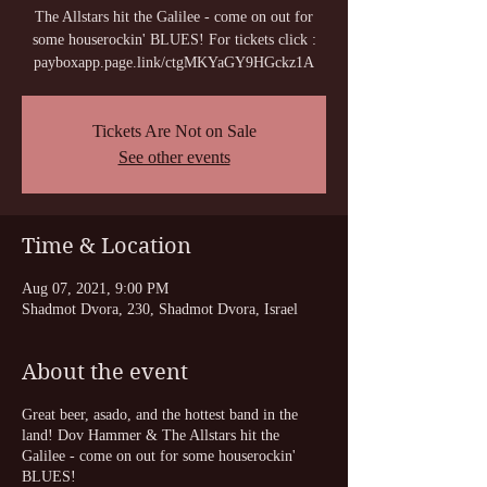
The Allstars hit the Galilee - come on out for
some houserockin' BLUES! For tickets click :
payboxapp.page.link/ctgMKYaGY9HGckz1A
Tickets Are Not on Sale
See other events
Time & Location
Aug 07, 2021, 9:00 PM
Shadmot Dvora, 230, Shadmot Dvora, Israel
About the event
Great beer, asado, and the hottest band in the
land! Dov Hammer & The Allstars hit the
Galilee - come on out for some houserockin'
BLUES!