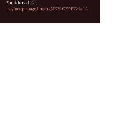
For tickets click :
payboxapp.page.link/ctgMKYaGY9HGckz1A
Share this event