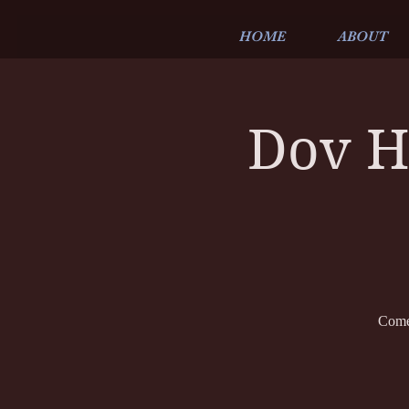
HOME
ABOUT
Dov H
Come 