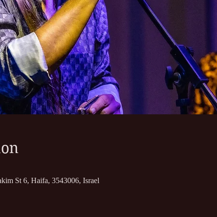
ion
kim St 6, Haifa, 3543006, Israel