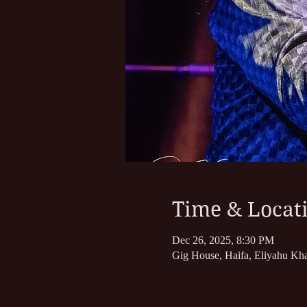
Time & Locat
Dec 26, 2025, 8:30 PM
Gig House, Haifa, Eliyahu Kha