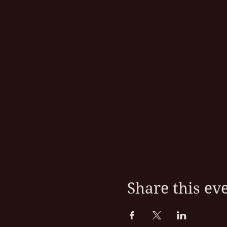
Share this ev