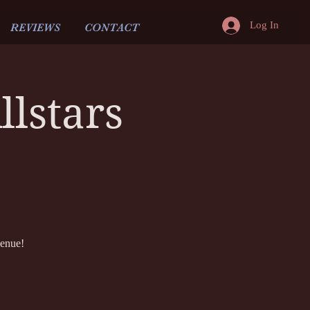
Log In
REVIEWS
CONTACT
lstars
venue!