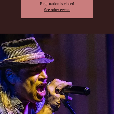
Registration is closed
See other events