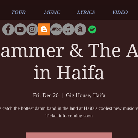
TOUR
MUSIC
LYRICS
VIDEO
ammer & The Al
in Haifa
Fri, Dec 26
  |  
Gig House, Haifa
catch the hottest damn band in the land at Haifa's coolest new music 
Ticket info coming soon