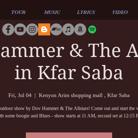
TOUR
MUSIC
LYRICS
VIDEO
ammer & The Al
in Kfar Saba
Fri, Jul 04
  |  
Kenyon Arim shopping mall , Kfar Saba
tdoor show by Dov Hammer & The Allstars! Come out and start the
th some boogie and Blues - show starts at 11 AM, second set at 12:15