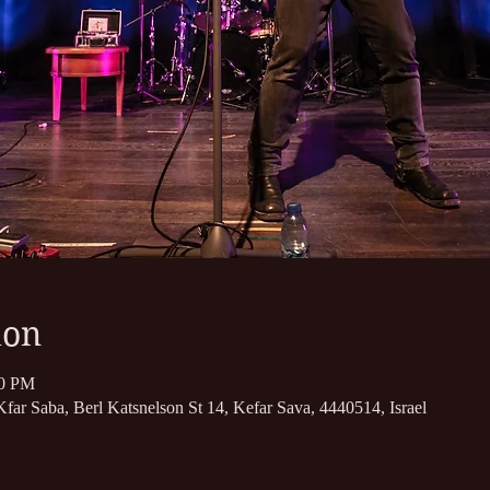
ion
50 PM
far Saba, Berl Katsnelson St 14, Kefar Sava, 4440514, Israel