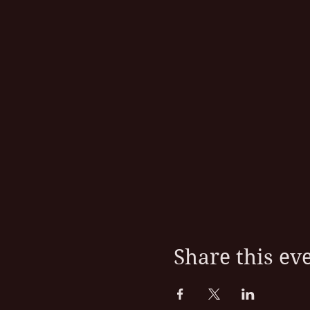
Share this ev