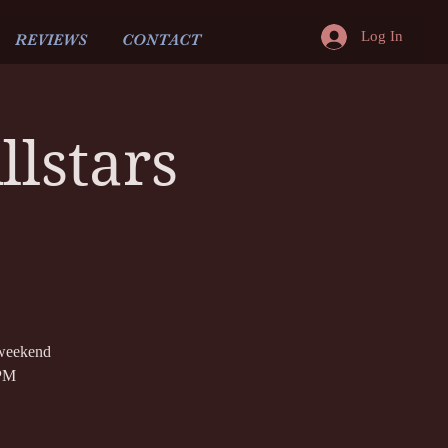
Log In
REVIEWS
CONTACT
lstars
 weekend
 PM