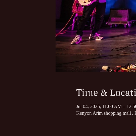
Time & Locat
Jul 04, 2025, 11:00 AM – 12:
Kenyon Arim shopping mall , K