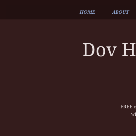
HOME
ABOUT
Dov H
FREE ou
wi