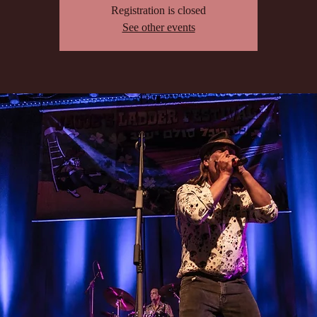
Registration is closed
See other events