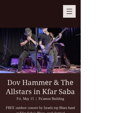
Dov Hammer & The
Allstars in Kfar Saba
Fri, May 15
  |  
Pa'amon Building
FREE outdoor concert by Israels top Blues band