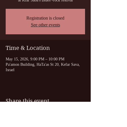
at Kfar Saba's Blues -rock festival
Registration is closed
See other events
Time & Location
May 15, 2026, 9:00 PM – 10:00 PM
Pa'amon Building, HaTa'as St 20, Kefar Sava,
Israel
Share this event