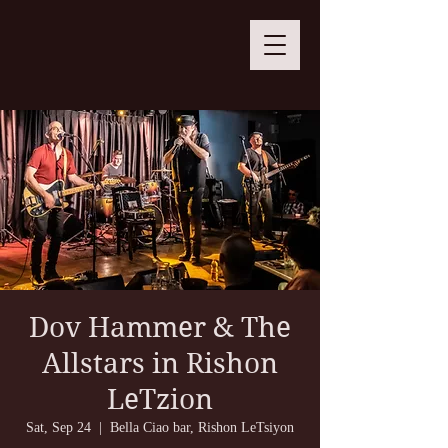
Dov Hammer & The
Allstars in Rishon
LeTzion
Sat, Sep 24
  |  
Bella Ciao bar, Rishon LeTsiyon