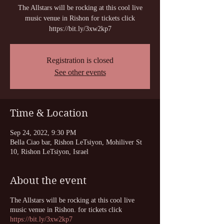
The Allstars will be rocking at this cool live
music venue in Rishon for tickets click
https://bit.ly/3xw2kp7
Registration is closed
See other events
Time & Location
Sep 24, 2022, 9:30 PM
Bella Ciao bar, Rishon LeTsiyon, Mohiliver St
10, Rishon LeTsiyon, Israel
About the event
The Allstars will be rocking at this cool live
music venue in Rishon. for tickets click
https://bit.ly/3xw2kp7