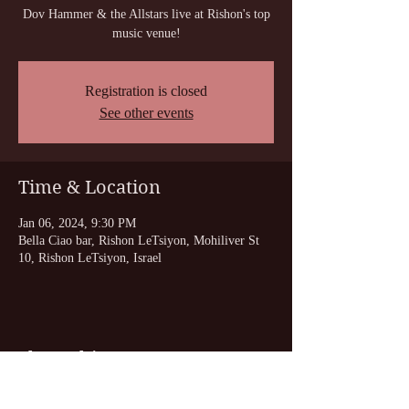
Dov Hammer & the Allstars live at Rishon's top
music venue!
Registration is closed
See other events
Time & Location
Jan 06, 2024, 9:30 PM
Bella Ciao bar, Rishon LeTsiyon, Mohiliver St
10, Rishon LeTsiyon, Israel
Share this event