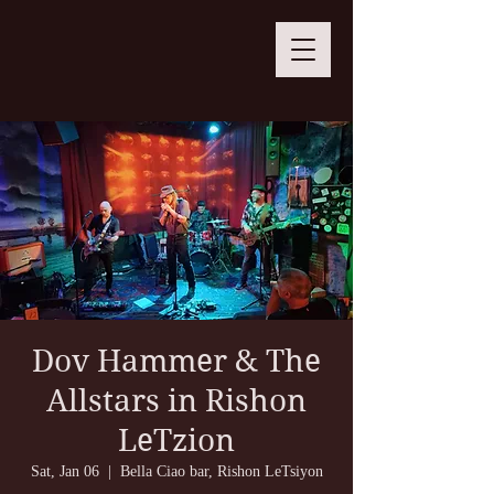
Dov Hammer & The
Allstars in Rishon
LeTzion
Sat, Jan 06
  |  
Bella Ciao bar, Rishon LeTsiyon