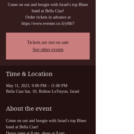
Come on out and boogie with Israel's top Blues
band at Bella Ciao!
Order tickets in advance at
https://www.eventer.co.il/y0tb7
Tickets are not on sale
See other events
Time & Location
May 11, 2023, 9:00 PM – 11:00 PM
Bella Ciao bar, 10, Rishon LeTsiyon, Israel
About the event
Come on out and boogie with Israel's top Blues 
band at Bella Ciao!
Doors open at 8 pm, show at 9 pm