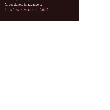
Order tickets in advance at 
https://www.eventer.co.il/y0tb7
Share this event