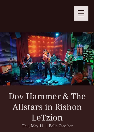
Dov Hammer & The
Allstars in Rishon
LeTzion
Thu, May 11
  |  
Bella Ciao bar