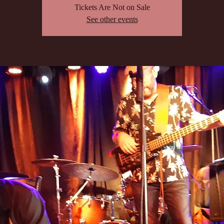
Tickets Are Not on Sale
See other events