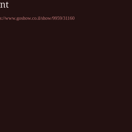
nt
ps://www.goshow.co.il/show/9959/31160