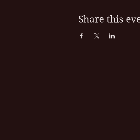
Share this ev