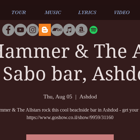
TOUR
MUSIC
LYRICS
VIDEO
ammer & The A
 Sabo bar, Ash
Thu, Aug 05
  |  
Ashdod
er & The Allstars rock this cool beachside bar in Ashdod - get your t
https://www.goshow.co.il/show/9959/31160