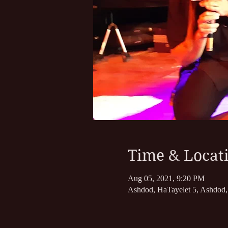
Time & Locat
Aug 05, 2021, 9:20 PM
Ashdod, HaTayelet 5, Ashdod, 