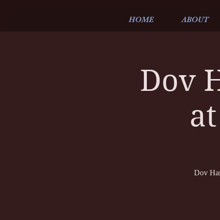
HOME
ABOUT
Dov H
at
Dov Hamm