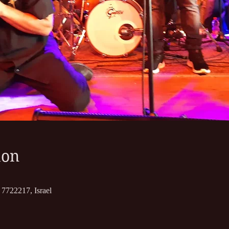
ion
7722217, Israel