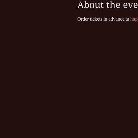
About the eve
Order tickets in advance at
 htt