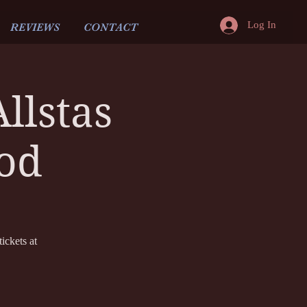
Log In
REVIEWS
CONTACT
llstas
dod
ickets at