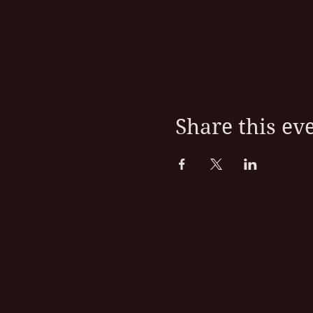
Share this ev