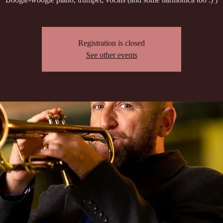
Registration is closed
See other events