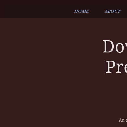
HOME
ABOUT
Do
Pr
An e