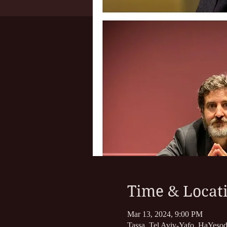
Time & Locat
Mar 13, 2024, 9:00 PM
Tassa, Tel Aviv-Yafo, HaYesod 