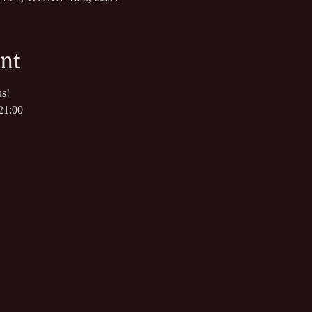
nt
s!
21:00