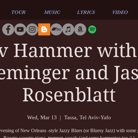
TOUR
MUSIC
LYRICS
VIDEO
v Hammer with 
eminger and Ja
Rosenblatt
Wed, Mar 13
  |  
Tassa, Tel Aviv-Yafo
vening of New Orleans -style Jazzy Blues (or Bluesy Jazz) with some 
Boogie-woogie piano, trumpet, vocals (and some harmonica too :) )