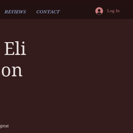
Log In
REVIEWS
CONTACT
Eli
son
great