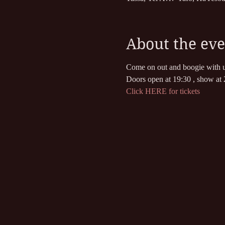
About the eve
Come on out and boogie with u
Doors open at 19:30 , show at 
Click HERE for tickets