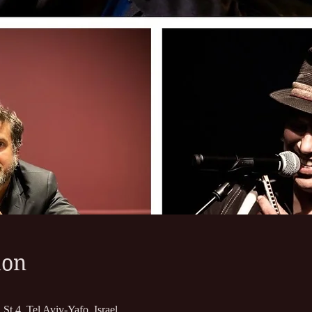
ion
St 4, Tel Aviv-Yafo, Israel