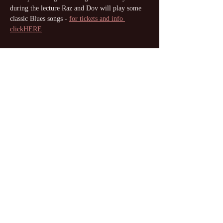
during the lecture Raz and Dov will play some 
classic Blues songs - 
for tickets and info 
clickHERE
Share this event