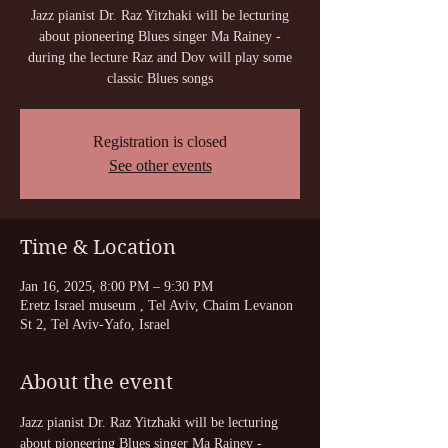
Jazz pianist Dr. Raz Yitzhaki will be lecturing
about pioneering Blues singer Ma Rainey -
during the lecture Raz and Dov will play some
classic Blues songs
Registration is closed
See other events
Time & Location
Jan 16, 2025, 8:00 PM – 9:30 PM
Eretz Israel museum , Tel Aviv, Chaim Levanon
St 2, Tel Aviv-Yafo, Israel
About the event
Jazz pianist Dr. Raz Yitzhaki will be lecturing 
about pioneering Blues singer Ma Rainey - 