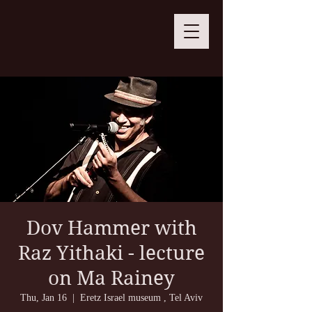
Dov Hammer with
Raz Yithaki - lecture
on Ma Rainey
Thu, Jan 16
  |  
Eretz Israel museum , Tel Aviv