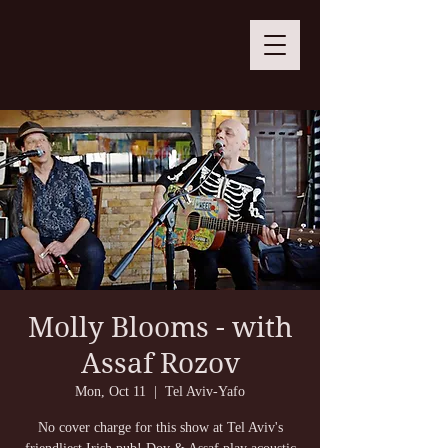
Molly Blooms - with
Assaf Rozov
Mon, Oct 11
  |  
Tel Aviv-Yafo
No cover charge for this show at Tel Aviv's