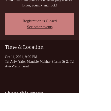
friendliest Irish pub! Dov & Assaf play acoustic
Blues, country and rock!
Registration is Closed
See other events
Time & Location
Oct 11, 2021, 9:00 PM
Tel Aviv-Yafo, Mendele Mokher Sfarim St 2, Tel
Aviv-Yafo, Israel
Share this event