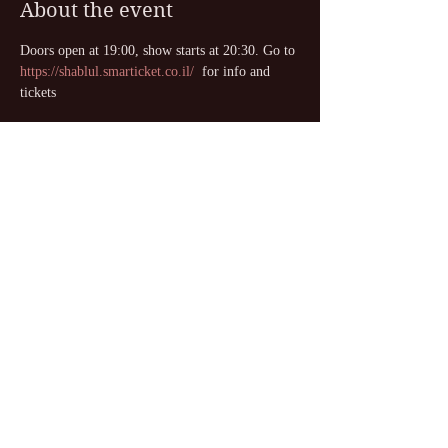
About the event
Doors open at 19:00, show starts at 20:30. Go to 
https://shablul.smarticket.co.il/
  for info and 
tickets
Share this event