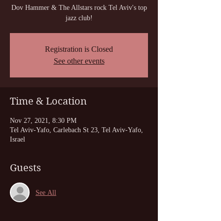
Dov Hammer & The Allstars rock Tel Aviv's top
jazz club!
Registration is Closed
See other events
Time & Location
Nov 27, 2021, 8:30 PM
Tel Aviv-Yafo, Carlebach St 23, Tel Aviv-Yafo,
Israel
Guests
See All