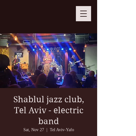
Shablul jazz club,
Tel Aviv - electric
band
Sat, Nov 27
  |  
Tel Aviv-Yafo