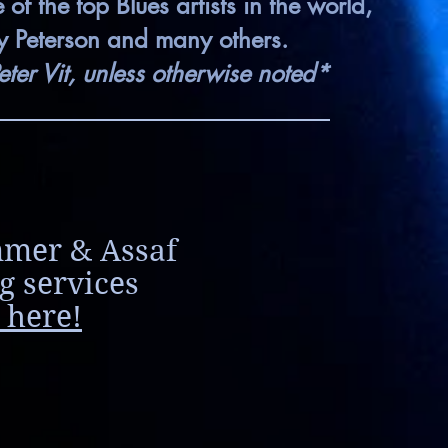
f the top Blues artists in the world,
ky Peterson and many others.
eter Vit, unless otherwise noted*
mmer & Assaf
g services
 here!