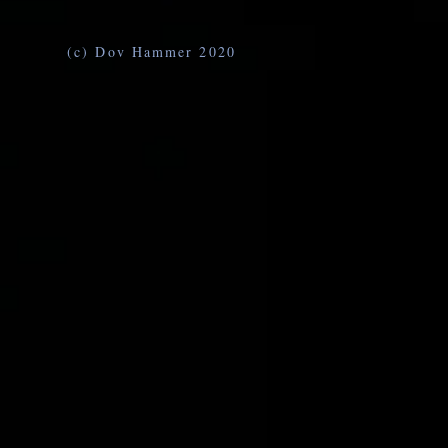
(c) Dov Hammer 2020