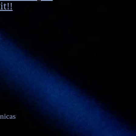
t!!
nicas