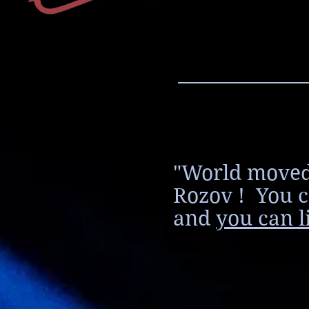
"World moved
Rozov ! You c
and
you can l