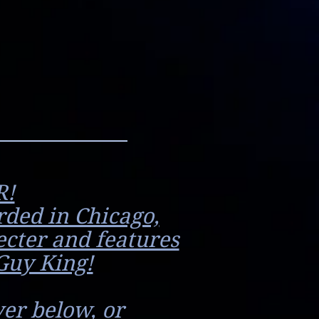
R!
rded in Chicago,
ecter and features
Guy King!
er below, or