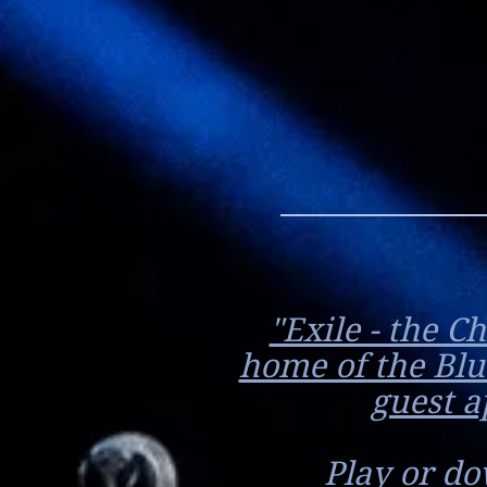
"Exile - the C
home of the Blu
guest a
Play or do