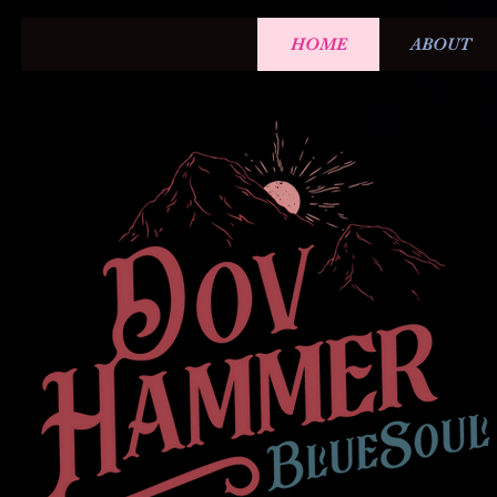
HOME
ABOUT