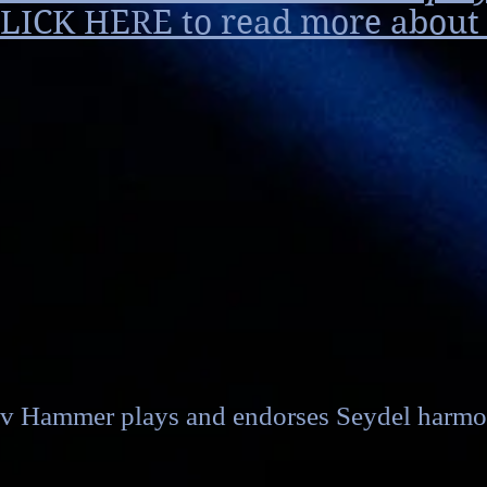
LICK HERE to read more about i
v Hammer plays and endorses Seydel harmo