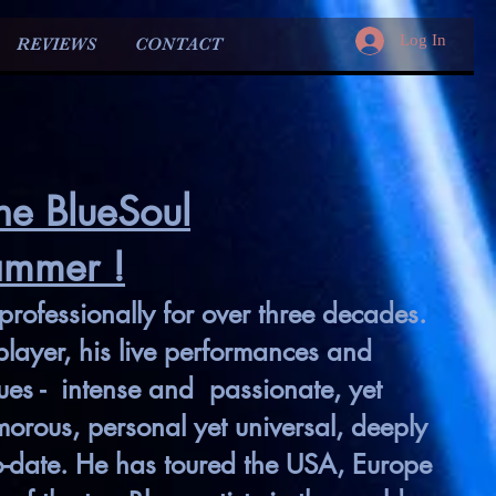
Log In
REVIEWS
CONTACT
he BlueSoul
ammer !
rofessionally for over
three decades.
layer, his live performances and
lues - intense and passionate, yet
rous, personal yet universal, deeply
o-date. He has toured the USA, Europe