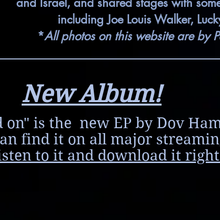
and Israel, and shared stages with some o
including Joe Louis Walker, Luc
*
All photos on this website are by P
New Album!
 on" is the new EP by Dov Ha
an find it on all major streamin
isten to it and download it right