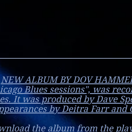
NEW ALBUM BY DOV HAMME
hicago Blues sessions", was reco
es. It was produced by Dave Sp
ppearances by Deitra Farr and 
wnload the album from the play