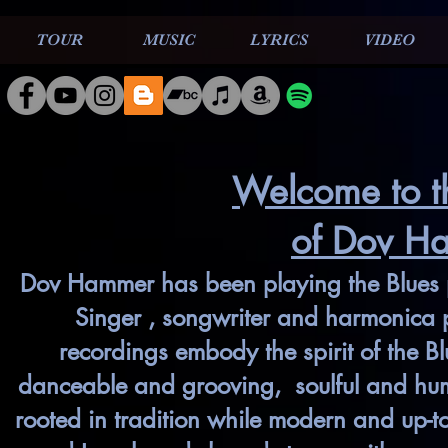
TOUR
MUSIC
LYRICS
VIDEO
Welcome to t
of Dov H
Dov Hammer has been playing the Blues p
Singer , songwriter and harmonica p
recordings embody the spirit of the B
danceable and grooving, soulful and humo
rooted in tradition while modern and up-t